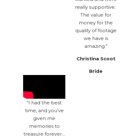
really supportive.
The value for
money for the
quality of footage
we have is
amazing.”
Christina Scoot
Bride
“I had the best
time, and you’ve
given me
memories to
treasure forever…