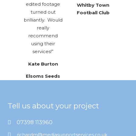
edited footage
Whitby Town
turned out
Football Club
brilliantly. Would
really
recommend
using their
services!”
Kate Burton
Elsoms Seeds
Tell us about your project
07398 113960
richardm@mediasupportservices.co.uk