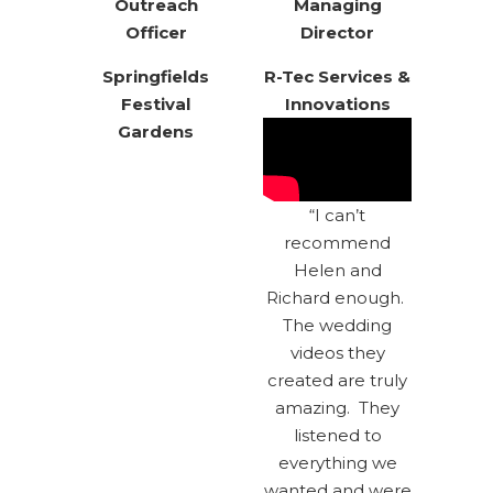
Outreach
Managing
Officer
Director
Springfields
R-Tec Services &
Festival
Innovations
Gardens
“I can’t
recommend
Helen and
Richard enough.
The wedding
videos they
created are truly
amazing. They
listened to
everything we
wanted and were