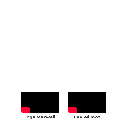
CLIENTS &
TESTIMONIALS
DON’T JUST TAKE OUR WORD FOR IT
– SEE WHAT OUR CLIENTS SAY
ABOUT US:
Inga Maxwell
Lee Wilmot