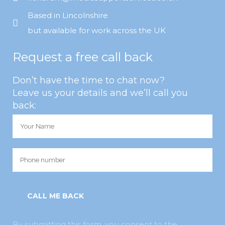
Based in Lincolnshire
but available for work across the UK
Request a free call back
Don’t have the time to chat now?
Leave us your details and we’ll call you
back:
By submitting this form, you consent to the