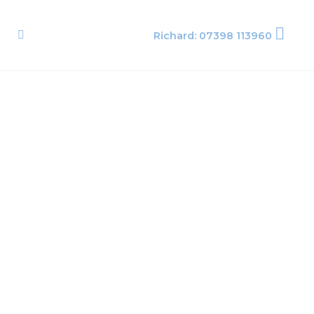
Richard: 07398 113960