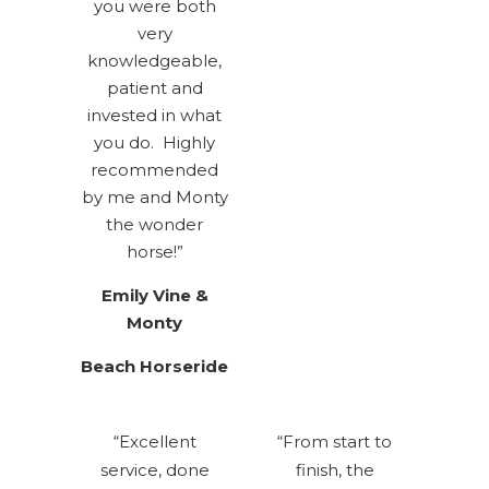
you were both
very
knowledgeable,
patient and
invested in what
you do. Highly
recommended
by me and Monty
the wonder
horse!”
Emily
Vine &
Monty
Beach Horseride
“Excellent
“From start to
service, done
finish, the