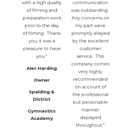
with a high quality
communication
of filming and
was outstanding.
preparation work
Any concerns on
prior to the day
my part were
of filming. Thank
promptly allayed
you, it was a
by the excellent
pleasure to have
customer
you.”
service. This
company comes
Alec Harding
very highly
recommended
Owner
on account of
Spalding
&
the professional
District
but personable
manner
Gymnastics
displayed
Academy
throughout.”