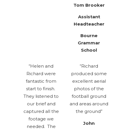
Tom Brooker
Assistant
Headteacher
Bourne
Grammar
School
“Helen and
“Richard
Richard were
produced some
fantastic from
excellent aerial
start to finish.
photos of the
They listened to
football ground
our brief and
and areas around
captured all the
the ground”
footage we
John
needed. The