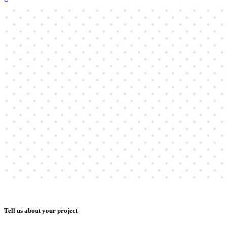
Tell us about your project