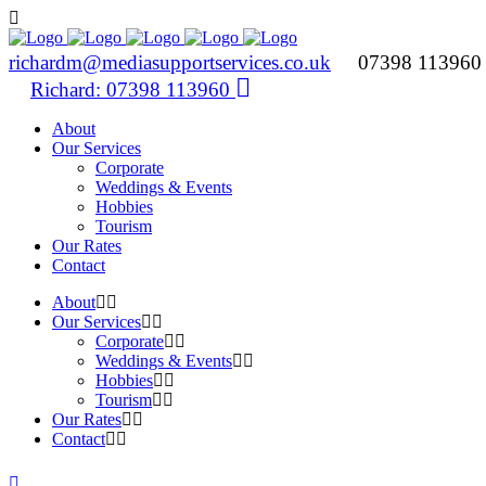
richardm@mediasupportservices.co.uk
07398 11396
Richard: 07398 113960
About
Our Services
Corporate
Weddings & Events
Hobbies
Tourism
Our Rates
Contact
About
Our Services
Corporate
Weddings & Events
Hobbies
Tourism
Our Rates
Contact