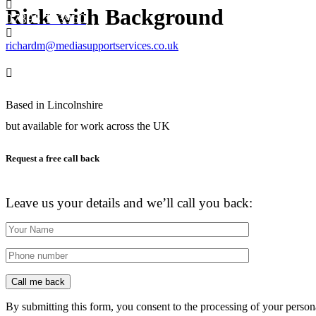
Rick with Background
07398 113960
richardm@mediasupportservices.co.uk
Based in Lincolnshire
but available for work across the UK
Request a free call back
Don’t have the time to chat now?
Leave us your details and we’ll call you back:
By submitting this form, you consent to the processing of your person