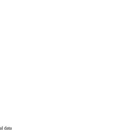
al data