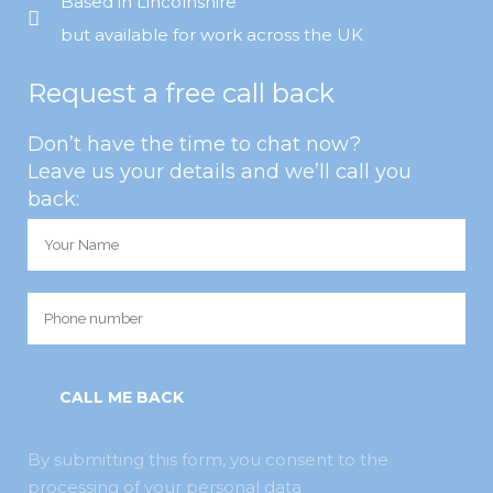
Based in Lincolnshire
but available for work across the UK
Request a free call back
Don’t have the time to chat now?
Leave us your details and we’ll call you
back:
By submitting this form, you consent to the
processing of your personal data