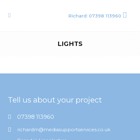
Richard: 07398 113960
LIGHTS
Tell us about your project
07398 113960
richardm@mediasupportservices.co.uk