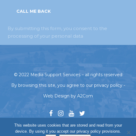
By submitting this form, you consent to the
processing of your personal data
© 2022
Media Support Services
– all rights reserved
By browsing this site, you agree to our
privacy policy
-
Web Design
by
A2Com
This website uses cookies that are stored and read from your
device. By using it you accept our privacy policy provisions.