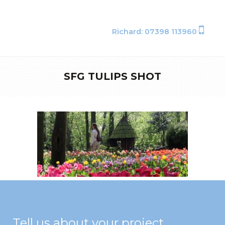
Richard: 07398 113960
SFG TULIPS SHOT
Tell us about your project