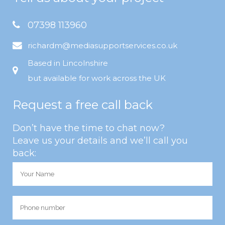
07398 113960
richardm@mediasupportservices.co.uk
Based in Lincolnshire
but available for work across the UK
Request a free call back
Don’t have the time to chat now?
Leave us your details and we’ll call you
back: