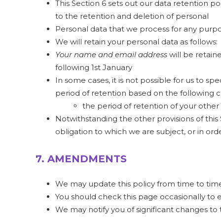
This Section 6 sets out our data retention p
to the retention and deletion of personal
Personal data that we process for any purpo
We will retain your personal data as follows:
Your name and email address
will be retai
following 1st January
In some cases, it is not possible for us to s
period of retention based on the following cr
the period of retention of your other
Notwithstanding the other provisions of this
obligation to which we are subject, or in order
7. AMENDMENTS
We may update this policy from time to time
You should check this page occasionally to 
We may notify you of significant changes to t