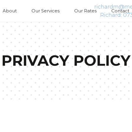
richardm@med
About
Our Services
Our Rates
Contact
Richard: 07
PRIVACY POLICY