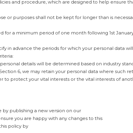
olicies and procedure, which are designed to help ensure tha
se or purposes shall not be kept for longer than is necessa
ned for a minimum period of one month following 1st Janua
pecify in advance the periods for which your personal data wi
iteria:
 personal details will be determined based on industry stan
 Section 6, we may retain your personal data where such ret
 to protect your vital interests or the vital interests of ano
 by publishing a new version on our
ensure you are happy with any changes to this
his policy by