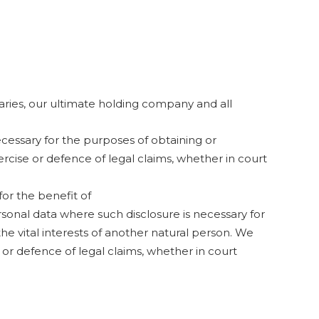
ries, our ultimate holding company and all
ecessary for the purposes of obtaining or
rcise or defence of legal claims, whether in court
or the benefit of
ersonal data where such disclosure is necessary for
the vital interests of another natural person. We
 or defence of legal claims, whether in court