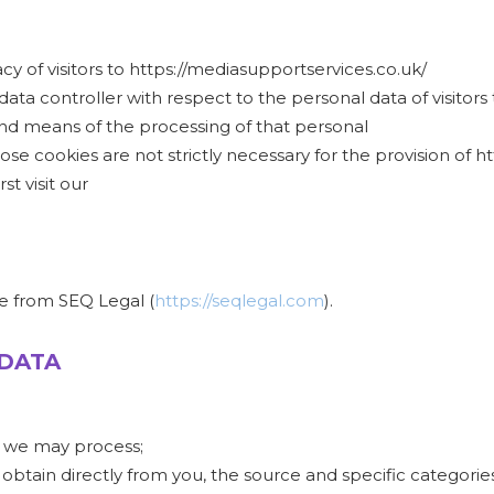
 of visitors to https://mediasupportservices.co.uk/
data controller with respect to the personal data of visitors
d means of the processing of that personal
se cookies are not strictly necessary for the provision of h
t visit our
e from SEQ Legal (
https://seqlegal.com
).
 DATA
t we may process;
 obtain directly from you, the source and specific categories