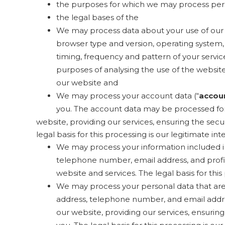
the purposes for which we may process per
the legal bases of the
We may process data about your use of our 
browser type and version, operating system, r
timing, frequency and pattern of your servic
purposes of analysing the use of the website 
our website and
We may process your account data (“
accou
you. The account data may be processed for
website, providing our services, ensuring the sec
legal basis for this processing is our legitimate i
We may process your information included in
telephone number, email address, and profil
website and services. The legal basis for thi
We may process your personal data that are p
address, telephone number, and email addres
our website, providing our services, ensuri