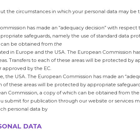
bout the circumstances in which your personal data may be 
mmission has made an “adequacy decision” with respect to 
ppropriate safeguards, namely the use of standard data pr
h can be obtained from
the
situated in Europe and the USA. The European Commission h
eas. Transfers to each of these areas will be protected by 
r approved by the EC.
ope, the USA. The European Commission has made an “adequa
ch of these areas will be protected by appropriate safeguar
an Commission, a copy of which can be obtained from the
submit for publication through our website or services may
uch personal data by
RSONAL DATA