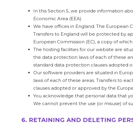
In this Section 5, we provide information a
Economic Area (EEA).
We have offices in England. The European Co
Transfers to England will be protected by a
European Commission (EC), a copy of whic
The hosting facilities for our website are 
the data protection laws of each of these ar
standard data protection clauses adopted o
Our software providers are situated in Eur
laws of each of these areas. Transfers to ea
clauses adopted or approved by the Europe
You acknowledge that personal data that you 
We cannot prevent the use (or misuse) of s
6. RETAINING AND DELETING PE