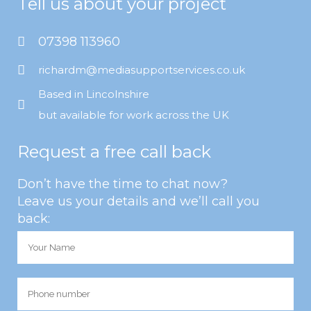
Tell us about your project
07398 113960
richardm@mediasupportservices.co.uk
Based in Lincolnshire
but available for work across the UK
Request a free call back
Don’t have the time to chat now?
Leave us your details and we’ll call you
back: