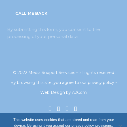
By submitting this form, you consent to the
processing of your personal data
© 2022
Media Support Services
– all rights reserved
By browsing this site, you agree to our
privacy policy
-
Web Design
by
A2Com
This website uses cookies that are stored and read from your
device. By using it you accept our privacy policy provisions.