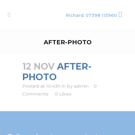
Richard: 07398 113960
AFTER-PHOTO
12 NOV
AFTER-
PHOTO
Posted at 10:43h
in
by
admin
0
Comments
0
Likes