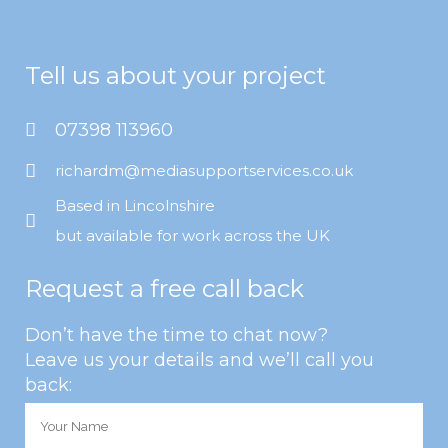
Tell us about your project
07398 113960
richardm@mediasupportservices.co.uk
Based in Lincolnshire
but available for work across the UK
Request a free call back
Don’t have the time to chat now?
Leave us your details and we’ll call you
back: