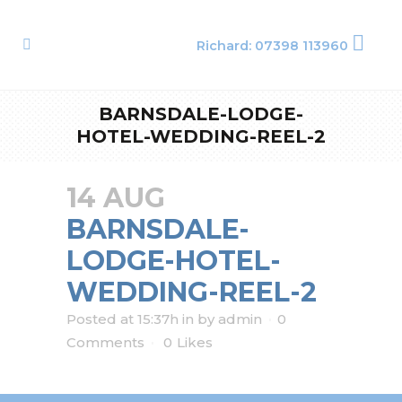
Richard: 07398 113960
BARNSDALE-LODGE-
HOTEL-WEDDING-REEL-2
14 AUG
BARNSDALE-
LODGE-HOTEL-
WEDDING-REEL-2
Posted at 15:37h
in
by
admin
0
Comments
0
Likes