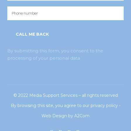
By submitting this form, you consent to the
processing of your personal data
© 2022
Media Support Services
– all rights reserved
By browsing this site, you agree to our
privacy policy
-
Web Design
by
A2Com