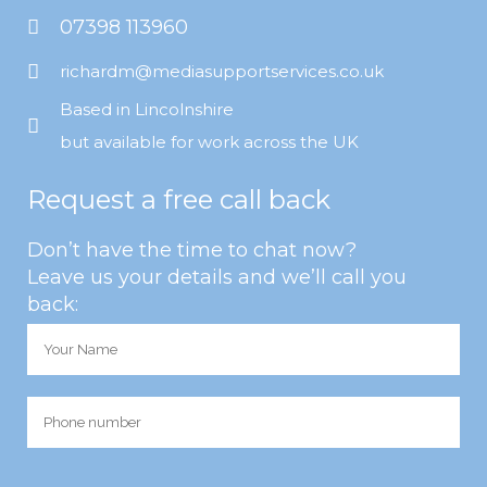
07398 113960
richardm@mediasupportservices.co.uk
Based in Lincolnshire
but available for work across the UK
Request a free call back
Don’t have the time to chat now?
Leave us your details and we’ll call you
back: