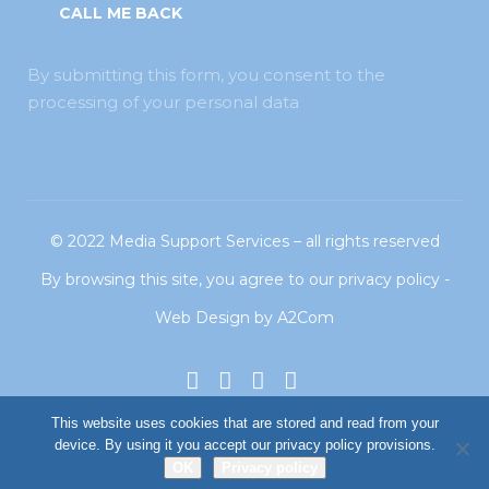
By submitting this form, you consent to the
processing of your personal data
© 2022
Media Support Services
– all rights reserved
By browsing this site, you agree to our
privacy policy
-
Web Design
by
A2Com
This website uses cookies that are stored and read from your
device. By using it you accept our privacy policy provisions.
OK
Privacy policy