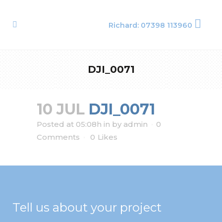
Richard: 07398 113960
DJI_0071
10 JUL
DJI_0071
Posted at 05:08h
in
by
admin
0
Comments
0
Likes
Tell us about your project