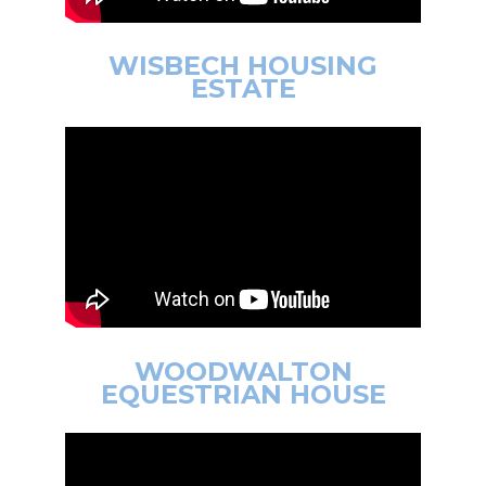
WISBECH HOUSING
ESTATE
WOODWALTON
EQUESTRIAN HOUSE