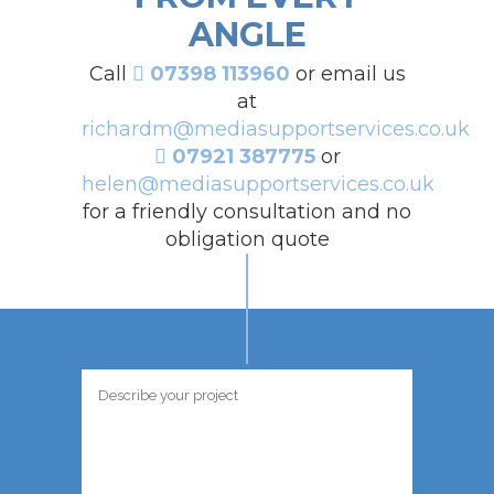
ANGLE
Call
07398 113960
or email us
at
richardm@mediasupportservices.co.uk
07921 387775
or
helen@mediasupportservices.co.uk
for a friendly consultation and no
obligation quote