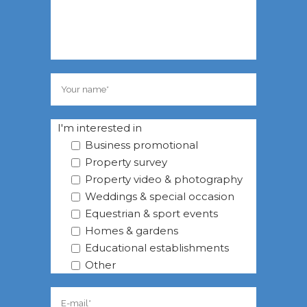
I'm interested in
Business promotional
Property survey
Property video & photography
Weddings & special occasion
Equestrian & sport events
Homes & gardens
Educational establishments
Other