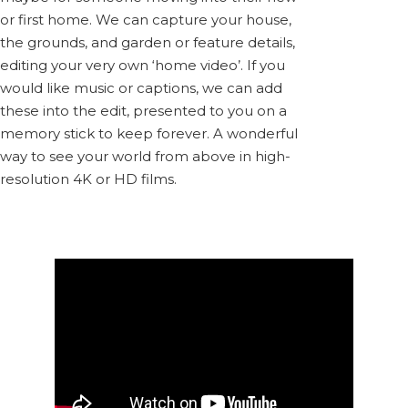
or first home. We can capture your house,
the grounds, and garden or feature details,
editing your very own ‘home video’. If you
would like music or captions, we can add
these into the edit, presented to you on a
memory stick to keep forever. A wonderful
way to see your world from above in high-
resolution 4K or HD films.