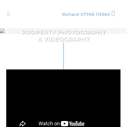
Richard: 07398 113960
PROPERTY PHOTOGRAPHY
& VIDEOGRAPHY