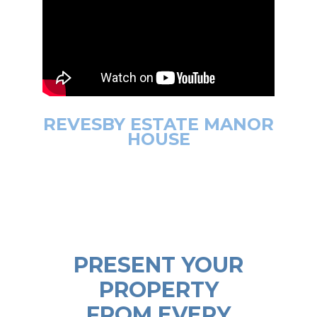
REVESBY ESTATE MANOR
HOUSE
PRESENT YOUR
PROPERTY
FROM EVERY