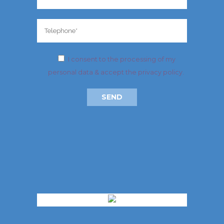
I consent to the processing of my
personal data & accept
the privacy policy
.