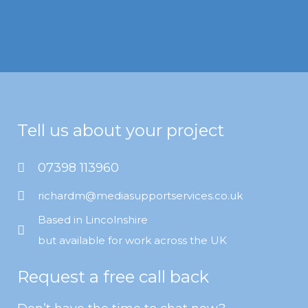
Tell us about your project
07398 113960
richardm@mediasupportservices.co.uk
Based in Lincolnshire
but available for work across the UK
Request a free call back