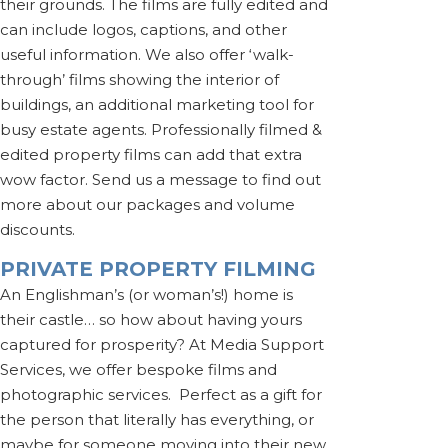
their grounds. The films are fully edited and
can include logos, captions, and other
useful information. We also offer ‘walk-
through’ films showing the interior of
buildings, an additional marketing tool for
busy estate agents. Professionally filmed &
edited property films can add that extra
wow factor. Send us a message to find out
more about our packages and volume
discounts.
PRIVATE PROPERTY FILMING
An Englishman’s (or woman’s!) home is
their castle… so how about having yours
captured for prosperity? At Media Support
Services, we offer bespoke films and
photographic services. Perfect as a gift for
the person that literally has everything, or
maybe for someone moving into their new