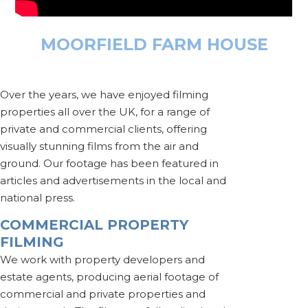
MOORFIELD FARM HOUSE
Over the years, we have enjoyed filming
properties all over the UK, for a range of
private and commercial clients, offering
visually stunning films from the air and
ground. Our footage has been featured in
articles and advertisements in the local and
national press.
COMMERCIAL PROPERTY
FILMING
We work with property developers and
estate agents, producing aerial footage of
commercial and private properties and