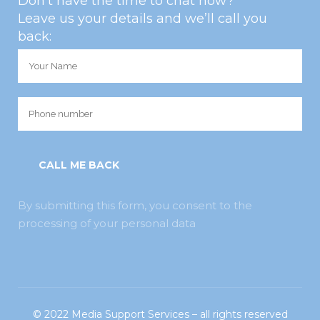
Don’t have the time to chat now?
Leave us your details and we’ll call you
back:
By submitting this form, you consent to the
processing of your personal data
© 2022
Media Support Services
– all rights reserved