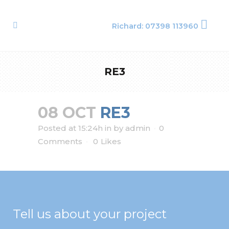
Richard: 07398 113960
RE3
08 OCT
RE3
Posted at 15:24h
in
by
admin
0
Comments
0
Likes
Tell us about your project