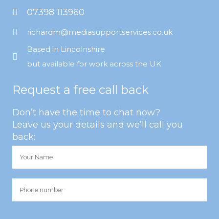
07398 113960
richardm@mediasupportservices.co.uk
Based in Lincolnshire
but available for work across the UK
Request a free call back
Don’t have the time to chat now?
Leave us your details and we’ll call you
back: