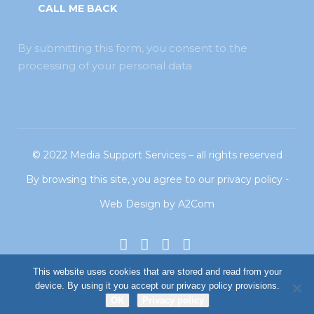
By submitting this form, you consent to the
processing of your personal data
© 2022
Media Support Services
– all rights reserved
By browsing this site, you agree to our
privacy policy
-
Web Design
by
A2Com
This website uses cookies that are stored and read from your
device. By using it you accept our privacy policy provisions.
OK
Privacy policy